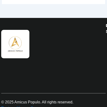
© 2025 Amicus Populo. All rights reserved.