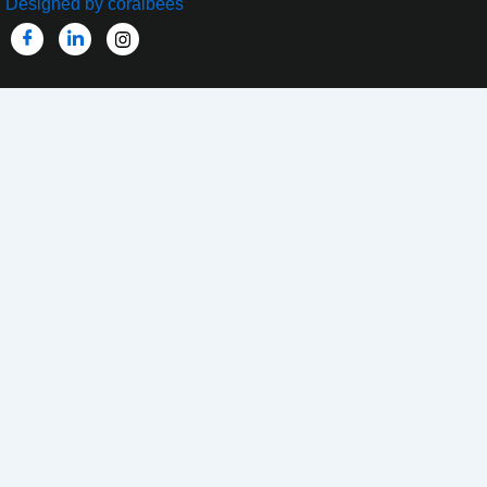
Designed by coralbees