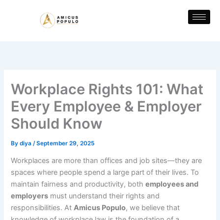
Skip
to
content
Workplace Rights 101: What
Every Employee & Employer
Should Know
By
diya
/
September 29, 2025
Workplaces are more than offices and job sites—they are
spaces where people spend a large part of their lives. To
maintain fairness and productivity, both
employees and
employers
must understand their rights and
responsibilities. At
Amicus Populo
, we believe that
knowledge of workplace law is the foundation of a