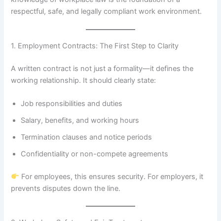
respectful, safe, and legally compliant work environment.
1. Employment Contracts: The First Step to Clarity
A written contract is not just a formality—it defines the
working relationship. It should clearly state:
Job responsibilities and duties
Salary, benefits, and working hours
Termination clauses and notice periods
Confidentiality or non-compete agreements
For employees, this ensures security. For employers, it
prevents disputes down the line.