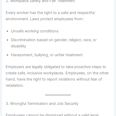
2. Workplace Safety and Fair Treatment
Every worker has the right to a safe and respectful
environment. Laws protect employees from:
Unsafe working conditions
Discrimination based on gender, religion, race, or
disability
Harassment, bullying, or unfair treatment
Employers are legally obligated to take proactive steps to
create safe, inclusive workplaces. Employees, on the other
hand, have the right to report violations without fear of
retaliation.
3. Wrongful Termination and Job Security
Employees cannot be dismissed without a valid legal