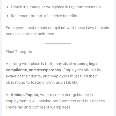
Health insurance or workplace injury compensation
Retirement or end-of-service benefits
Employers must remain compliant with these laws to avoid
penalties and maintain trust.
Final Thoughts
A strong workplace is built on
mutual respect, legal
compliance, and transparency
. Employees should be
aware of their rights, and employers must fulfill their
obligations to foster growth and stability.
At
Amicus Populo
, we provide expert guidance in
employment law—helping both workers and businesses
create fair and compliant workplaces.