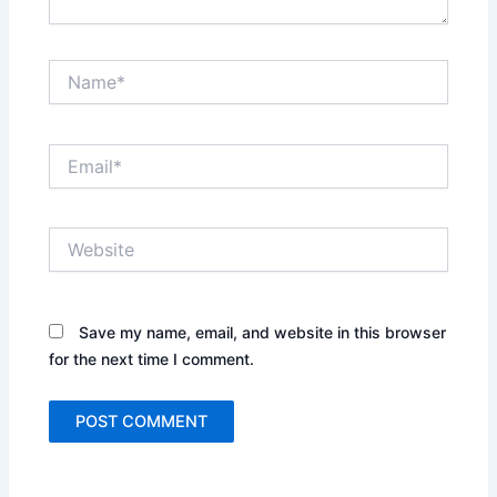
Name*
Email*
Website
Save my name, email, and website in this browser
for the next time I comment.