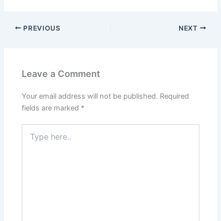
PREVIOUS
NEXT
Leave a Comment
Your email address will not be published.
Required
fields are marked
*
Type
here..