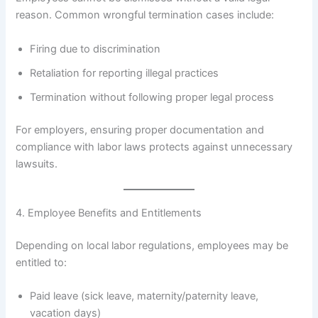
reason. Common wrongful termination cases include:
Firing due to discrimination
Retaliation for reporting illegal practices
Termination without following proper legal process
For employers, ensuring proper documentation and
compliance with labor laws protects against unnecessary
lawsuits.
4. Employee Benefits and Entitlements
Depending on local labor regulations, employees may be
entitled to:
Paid leave (sick leave, maternity/paternity leave,
vacation days)